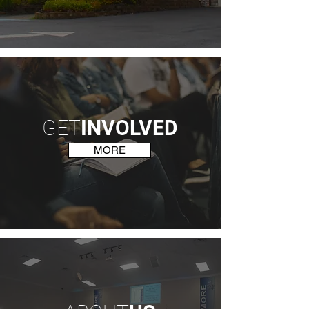
GET
INVOLVED
MORE