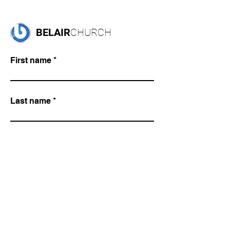
BELAIR
CHURCH
First name
Last name
Email
Write a message