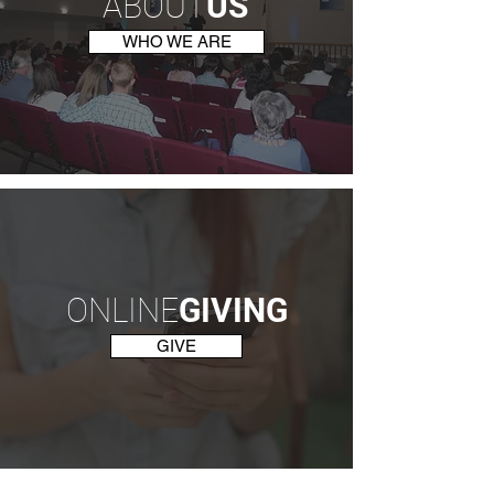
ABOUT
US
WHO WE ARE
ONLINE
GIVING
GIVE