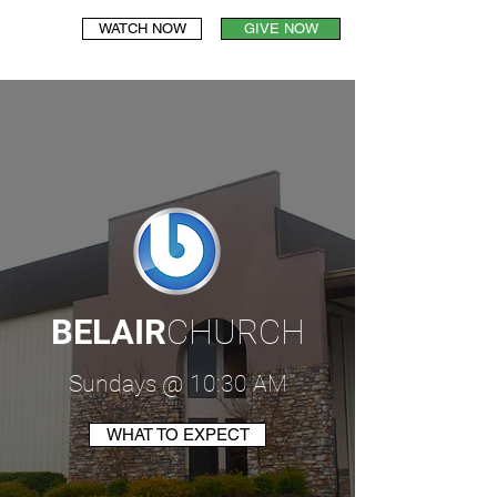
WATCH NOW
GIVE NOW
BELAIR
CHURCH
Sundays @ 10:30 AM
WHAT TO EXPECT