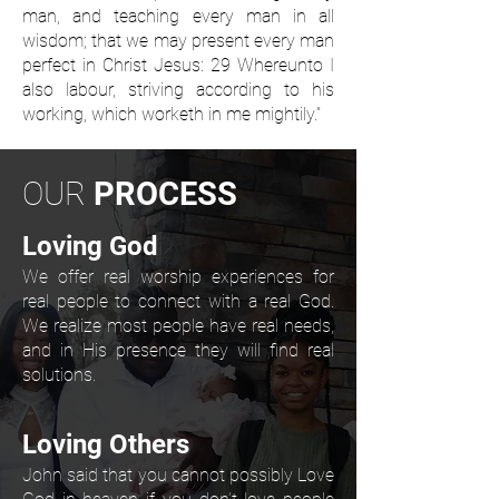
man, and teaching every man in all
wisdom; that we may present every man
perfect in Christ Jesus: 29 Whereunto I
also labour, striving according to his
working, which worketh in me mightily.”
OUR
PROCESS
Loving God
We offer real worship experiences for
real people to connect with a real God.
We realize most people have real needs,
and in His presence they will find real
solutions.
Loving Others
John said that you cannot possibly Love