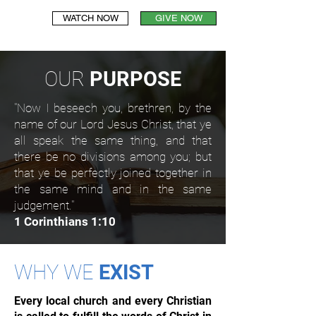
WATCH NOW
GIVE NOW
OUR
PURPOSE
"Now I beseech you, brethren, by the
name of our Lord Jesus Christ, that ye
all speak the same thing, and that
there be no divisions among you; but
that ye be perfectly joined together in
the same mind and in the same
judgement."
1 Corinthians 1:10
WHY WE
EXIST
Every local church and every Christian