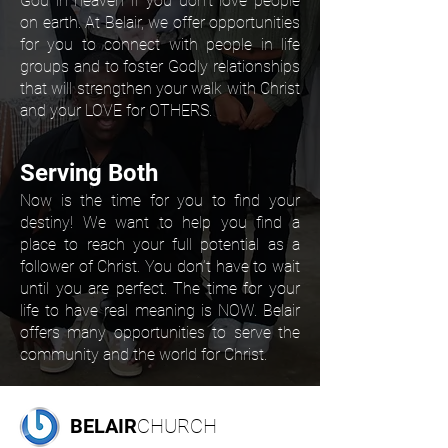
God in heaven if you don’t love people
on earth. At Belair, we offer opportunities
for you to connect with people in life
groups and to foster Godly relationships
that will strengthen your walk with Christ
and your LOVE for OTHERS.
Serving Both
Now is the time for you to find your
destiny! We want to help you find a
place to reach your full potential as a
follower of Christ. You don’t have to wait
until you are perfect. The time for your
life to have real meaning is NOW. Belair
offers many opportunities to serve the
community and the world for Christ.
BELAIR
CHURCH