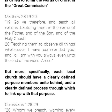
is called to fulfill the words of Christ in
the “Great Commission”
Matthew 28:19-20
“19 Go ye therefore, and teach all
nations, baptizing them in the name of
the Father, and of the Son, and of the
Holy Ghost:
20 Teaching them to observe all things
whatsoever I have commanded you:
and, lo, I am with you always, even unto
the end of the world. Amen.”
But more specifically, each local
church should have a clearly defined
purpose members unite behind, and a
clearly defined process through which
to link up with that purpose.
Colossians 1:28-29
“28 Whom we preach, warning every