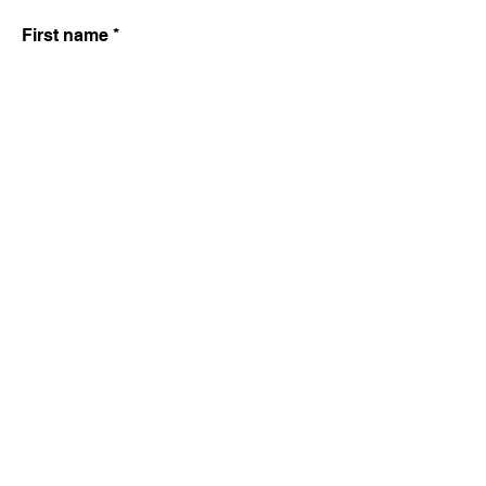
First name
Last name
Email
Write a message
SUBMIT